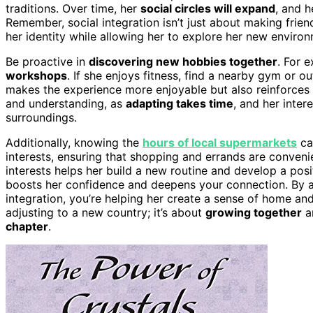
traditions. Over time, her
social circles will expand
, and h
Remember, social integration isn’t just about making friend
her identity while allowing her to explore her new enviro
Be proactive in
discovering new hobbies together
. For e
workshops
. If she enjoys fitness, find a nearby gym or 
makes the experience more enjoyable but also reinforces y
and understanding, as
adapting takes time
, and her inte
surroundings.
Additionally, knowing the
hours of local supermarkets
ca
interests, ensuring that shopping and errands are conveni
interests helps her build a new routine and develop a posi
boosts her confidence and deepens your connection. By a
integration, you’re helping her create a sense of home and 
adjusting to a new country; it’s about
growing together
an
chapter
.