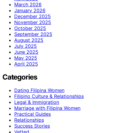
March 2026
January 2026
December 2025
November 2025
October 2025
September 2025
August 2025
July 2025
June 2025
May 2025
April 2025
Categories
Dating Filipina Women
Filipino Culture & Relationships
Legal & Immigration
Marriage with Filipina Women
Practical Guides
Relationships
Success Stories
Vetted