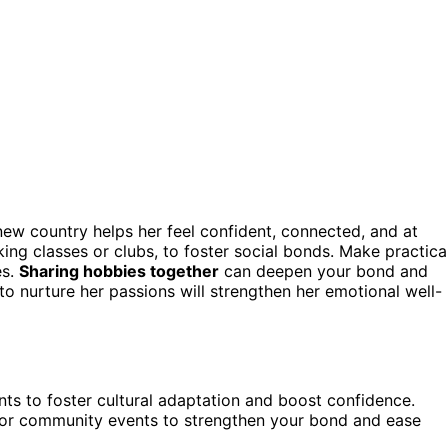
 new country helps her feel confident, connected, and at
oking classes or clubs, to foster social bonds. Make practica
es.
Sharing hobbies together
can deepen your bond and
o nurture her passions will strengthen her emotional well-
ents to foster cultural adaptation and boost confidence.
s or community events to strengthen your bond and ease