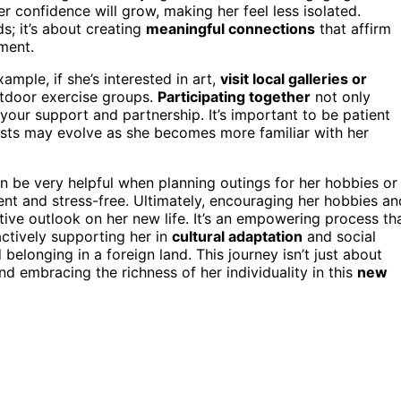
er confidence will grow, making her feel less isolated.
s; it’s about creating
meaningful connections
that affirm
nment.
xample, if she’s interested in art,
visit local galleries or
outdoor exercise groups.
Participating together
not only
our support and partnership. It’s important to be patient
rests may evolve as she becomes more familiar with her
n be very helpful when planning outings for her hobbies or
ent and stress-free. Ultimately, encouraging her hobbies an
tive outlook on her new life. It’s an empowering process th
ctively supporting her in
cultural adaptation
and social
belonging in a foreign land. This journey isn’t just about
d embracing the richness of her individuality in this
new