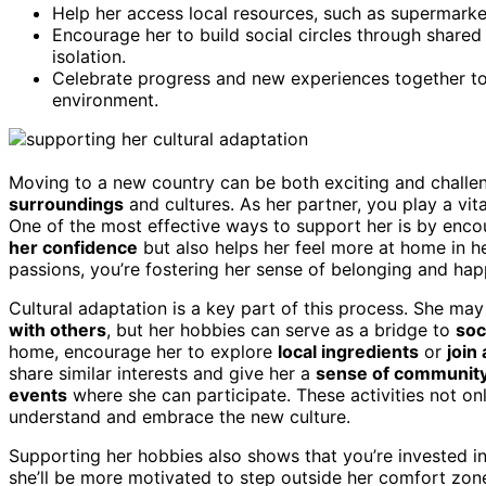
Help her access local resources, such as supermark
Encourage her to build social circles through shared
isolation.
Celebrate progress and new experiences together to
environment.
Moving to a new country can be both exciting and challe
surroundings
and cultures. As her partner, you play a vital
One of the most effective ways to support her is by enco
her confidence
but also helps her feel more at home in 
passions, you’re fostering her sense of belonging and hap
Cultural adaptation is a key part of this process. She may
with others
, but her hobbies can serve as a bridge to
soc
home, encourage her to explore
local ingredients
or
join
share similar interests and give her a
sense of communit
events
where she can participate. These activities not on
understand and embrace the new culture.
Supporting her hobbies also shows that you’re invested i
she’ll be more motivated to step outside her comfort zone