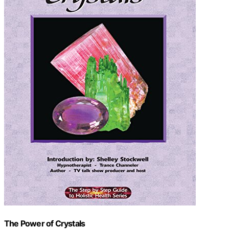
The Power of Crystals