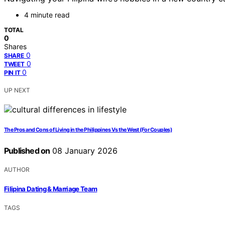
4 minute read
TOTAL
0
Shares
0
SHARE
0
TWEET
0
PIN IT
UP NEXT
The Pros and Cons of Living in the Philippines Vs the West (For Couples)
Published on
08 January 2026
AUTHOR
Filipina Dating & Marriage Team
TAGS