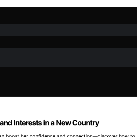
 and Interests in a New Country
can boost her confidence and connection—discover how to su