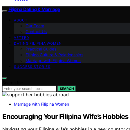
Filipina Dating & Marriage
ABOUT
Our Team
Contact Us
VETTED
DATING FILIPINA WOMEN
Practical Guides
Filipino Culture & Relationships
Marriage with Filipina Women
SUCCESS STORIES
Search for:
SEARCH
Marriage with Filipina Women
Encouraging Your Filipina Wife’s Hobbies
Navigating your Filipina wife’s hobbies in a new country 