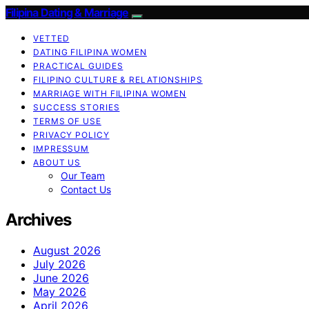
Filipina Dating & Marriage
VETTED
DATING FILIPINA WOMEN
PRACTICAL GUIDES
FILIPINO CULTURE & RELATIONSHIPS
MARRIAGE WITH FILIPINA WOMEN
SUCCESS STORIES
TERMS OF USE
PRIVACY POLICY
IMPRESSUM
ABOUT US
Our Team
Contact Us
Archives
August 2026
July 2026
June 2026
May 2026
April 2026