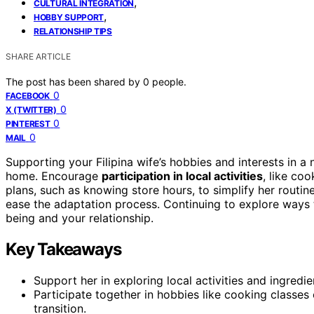
,
CULTURAL INTEGRATION
,
HOBBY SUPPORT
RELATIONSHIP TIPS
SHARE ARTICLE
The post has been shared by
0
people.
0
FACEBOOK
0
X (TWITTER)
0
PINTEREST
0
MAIL
Supporting your Filipina wife’s hobbies and interests in a
home. Encourage
participation in local activities
, like co
plans, such as knowing store hours, to simplify her routin
ease the adaptation process. Continuing to explore ways t
being and your relationship.
Key Takeaways
Support her in exploring local activities and ingredi
Participate together in hobbies like cooking classe
transition.