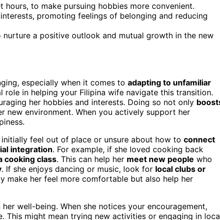
et hours, to make pursuing hobbies more convenient.
 interests, promoting feelings of belonging and reducing
 nurture a positive outlook and mutual growth in the new
nging, especially when it comes to
adapting to unfamiliar
 role in helping your Filipina wife navigate this transition.
uraging her hobbies and interests. Doing so not only
boost
her new environment. When you actively support her
piness.
 initially feel out of place or unsure about how to
connect
ial integration
. For example, if she loved cooking back
 a cooking class
. This can help her
meet new people
who
y
. If she enjoys dancing or music, look for
local clubs or
ly make her feel more comfortable but also help her
n her well-being. When she notices your encouragement,
. This might mean trying new activities or engaging in loca