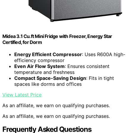
Midea 3.1 Cu.ft Mini Fridge with Freezer, Energy Star
Certified, for Dorm
Energy Efficient Compressor
: Uses R600A high-
efficiency compressor
Even Air Flow System
: Ensures consistent
temperature and freshness
Compact Space-Saving Design
: Fits in tight
spaces like dorms and offices
View Latest Price
As an affiliate, we earn on qualifying purchases.
As an affiliate, we earn on qualifying purchases.
Frequently Asked Questions