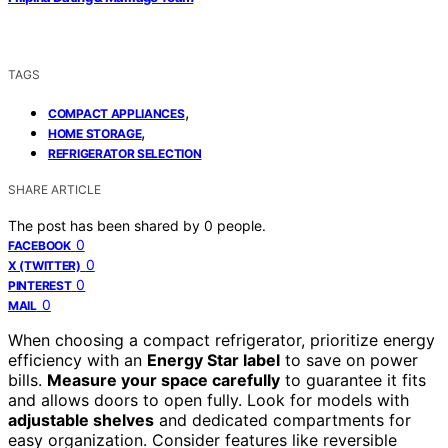
TAGS
,
COMPACT APPLIANCES
,
HOME STORAGE
REFRIGERATOR SELECTION
SHARE ARTICLE
The post has been shared by
0
people.
0
FACEBOOK
0
X (TWITTER)
0
PINTEREST
0
MAIL
When choosing a compact refrigerator, prioritize energy
efficiency with an
Energy Star label
to save on power
bills.
Measure your space carefully
to guarantee it fits
and allows doors to open fully. Look for models with
adjustable shelves
and dedicated compartments for
easy organization. Consider features like reversible