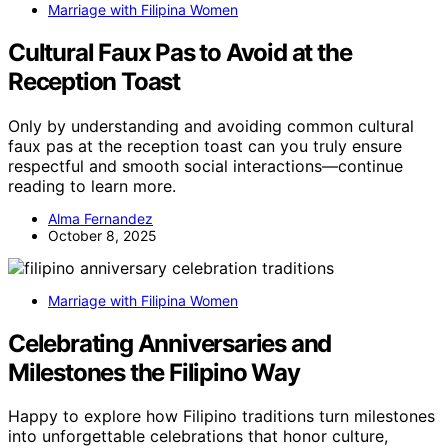
Marriage with Filipina Women
Cultural Faux Pas to Avoid at the
Reception Toast
Only by understanding and avoiding common cultural
faux pas at the reception toast can you truly ensure
respectful and smooth social interactions—continue
reading to learn more.
Alma Fernandez
October 8, 2025
Marriage with Filipina Women
Celebrating Anniversaries and
Milestones the Filipino Way
Happy to explore how Filipino traditions turn milestones
into unforgettable celebrations that honor culture,