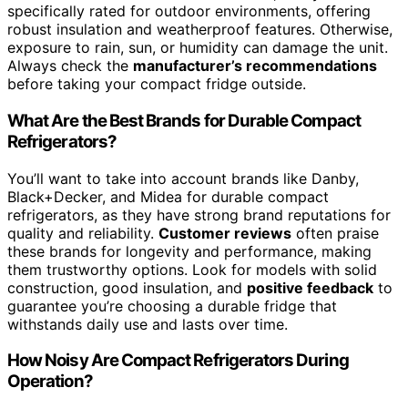
specifically rated for outdoor environments, offering
robust insulation and weatherproof features. Otherwise,
exposure to rain, sun, or humidity can damage the unit.
Always check the
manufacturer’s recommendations
before taking your compact fridge outside.
What Are the Best Brands for Durable Compact
Refrigerators?
You’ll want to take into account brands like Danby,
Black+Decker, and Midea for durable compact
refrigerators, as they have strong brand reputations for
quality and reliability.
Customer reviews
often praise
these brands for longevity and performance, making
them trustworthy options. Look for models with solid
construction, good insulation, and
positive feedback
to
guarantee you’re choosing a durable fridge that
withstands daily use and lasts over time.
How Noisy Are Compact Refrigerators During
Operation?