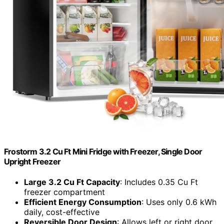
Frostorm 3.2 Cu Ft Mini Fridge with Freezer, Single Door
Upright Freezer
Large 3.2 Cu Ft Capacity
: Includes 0.35 Cu Ft
freezer compartment
Efficient Energy Consumption
: Uses only 0.6 kWh
daily, cost-effective
Reversible Door Design
: Allows left or right door