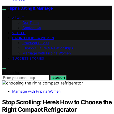
Filipina Dating & Marriage
ABOUT
Our Team
Contact Us
VETTED
DATING FILIPINA WOMEN
Practical Guides
Filipino Culture & Relationships
Marriage with Filipina Women
SUCCESS STORIES
Search for:
SEARCH
Marriage with Filipina Women
Stop Scrolling: Here’s How to Choose the
Right Compact Refrigerator