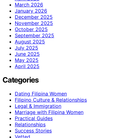
March 2026
January 2026
December 2025
November 2025
October 2025
September 2025
August 2025
July 2025
June 2025
May 2025
April 2025
Categories
Dating Filipina Women
Filipino Culture & Relationships
Legal & Immigration
Marriage with Filipina Women
Practical Guides
Relationships
Success Stories
Vetted