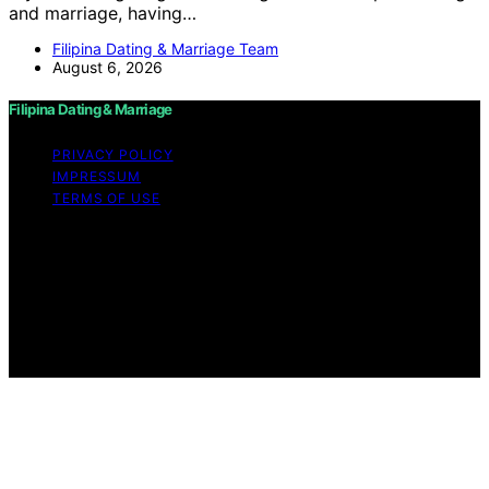
and marriage, having…
Filipina Dating & Marriage Team
August 6, 2026
Filipina Dating & Marriage
PRIVACY POLICY
IMPRESSUM
TERMS OF USE
Copyright © 2026 Filipina Dating & Marriage Content on
Filipina Dating & Marriage is created and published using
artificial intelligence (AI) for general informational and
educational purposes. Affiliate disclaimer As an affiliate,
we may earn a commission from qualifying purchases.
We get commissions for purchases made through links
on this website from Amazon and other third parties.