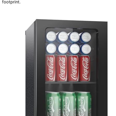
footprint.