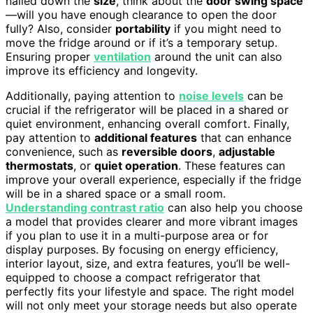
nailed down the
size
, think about the
door swing space
—will you have enough clearance to open the door
fully? Also, consider
portability
if you might need to
move the fridge around or if it’s a temporary setup.
Ensuring proper
ventilation
around the unit can also
improve its efficiency and longevity.
Additionally, paying attention to
noise levels
can be
crucial if the refrigerator will be placed in a shared or
quiet environment, enhancing overall comfort. Finally,
pay attention to
additional features
that can enhance
convenience, such as
reversible doors
,
adjustable
thermostats
, or
quiet operation
. These features can
improve your overall experience, especially if the fridge
will be in a shared space or a small room.
Understanding contrast ratio
can also help you choose
a model that provides clearer and more vibrant images
if you plan to use it in a multi-purpose area or for
display purposes. By focusing on energy efficiency,
interior layout, size, and extra features, you’ll be well-
equipped to choose a compact refrigerator that
perfectly fits your lifestyle and space. The right model
will not only meet your storage needs but also operate