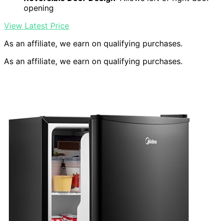
opening
View Latest Price
As an affiliate, we earn on qualifying purchases.
As an affiliate, we earn on qualifying purchases.