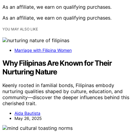
As an affiliate, we earn on qualifying purchases.
As an affiliate, we earn on qualifying purchases.
YOU MAY ALSO LIKE
Marriage with Filipina Women
Why Filipinas Are Known for Their
Nurturing Nature
Keenly rooted in familial bonds, Filipinas embody
nurturing qualities shaped by culture, education, and
community—discover the deeper influences behind this
cherished trait.
Aida Bautista
May 26, 2025