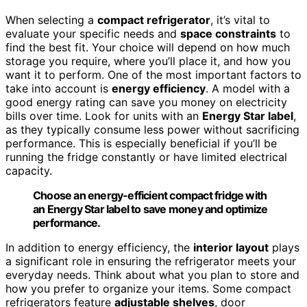
When selecting a
compact refrigerator
, it’s vital to
evaluate your specific needs and
space constraints
to
find the best fit. Your choice will depend on how much
storage you require, where you’ll place it, and how you
want it to perform. One of the most important factors to
take into account is
energy efficiency
. A model with a
good energy rating can save you money on electricity
bills over time. Look for units with an
Energy Star label
,
as they typically consume less power without sacrificing
performance. This is especially beneficial if you’ll be
running the fridge constantly or have limited electrical
capacity.
Choose an energy-efficient compact fridge with
an Energy Star label to save money and optimize
performance.
In addition to energy efficiency, the
interior layout
plays
a significant role in ensuring the refrigerator meets your
everyday needs. Think about what you plan to store and
how you prefer to organize your items. Some compact
refrigerators feature
adjustable shelves
, door