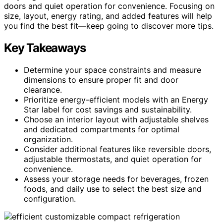
doors and quiet operation for convenience. Focusing on
size, layout, energy rating, and added features will help
you find the best fit—keep going to discover more tips.
Key Takeaways
Determine your space constraints and measure
dimensions to ensure proper fit and door
clearance.
Prioritize energy-efficient models with an Energy
Star label for cost savings and sustainability.
Choose an interior layout with adjustable shelves
and dedicated compartments for optimal
organization.
Consider additional features like reversible doors,
adjustable thermostats, and quiet operation for
convenience.
Assess your storage needs for beverages, frozen
foods, and daily use to select the best size and
configuration.