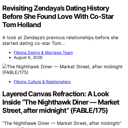
Revisiting Zendaya’s Dating History
Before She Found Love With Co-Star
Tom Holland
A look at Zendaya’s previous relationships before she
started dating co-star Tom…
Filipina Dating & Marriage Team
August 6, 2026
Filipino Culture & Relationships
Layered Canvas Refraction: A Look
Inside “The Nighthawk Diner — Market
Street, after midnight” (FABLE/175)
“The Nighthawk Diner — Market Street, after midnight”