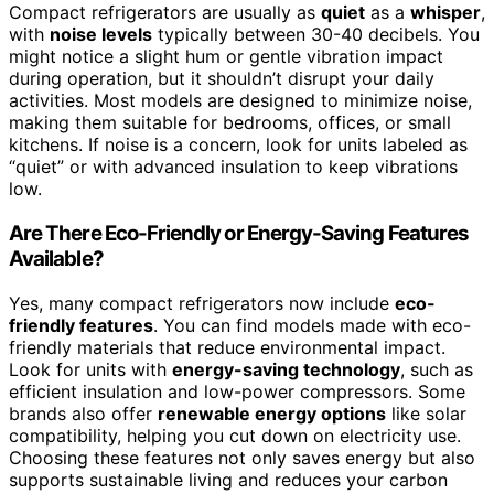
Compact refrigerators are usually as
quiet
as a
whisper
,
with
noise levels
typically between 30-40 decibels. You
might notice a slight hum or gentle vibration impact
during operation, but it shouldn’t disrupt your daily
activities. Most models are designed to minimize noise,
making them suitable for bedrooms, offices, or small
kitchens. If noise is a concern, look for units labeled as
“quiet” or with advanced insulation to keep vibrations
low.
Are There Eco-Friendly or Energy-Saving Features
Available?
Yes, many compact refrigerators now include
eco-
friendly features
. You can find models made with eco-
friendly materials that reduce environmental impact.
Look for units with
energy-saving technology
, such as
efficient insulation and low-power compressors. Some
brands also offer
renewable energy options
like solar
compatibility, helping you cut down on electricity use.
Choosing these features not only saves energy but also
supports sustainable living and reduces your carbon