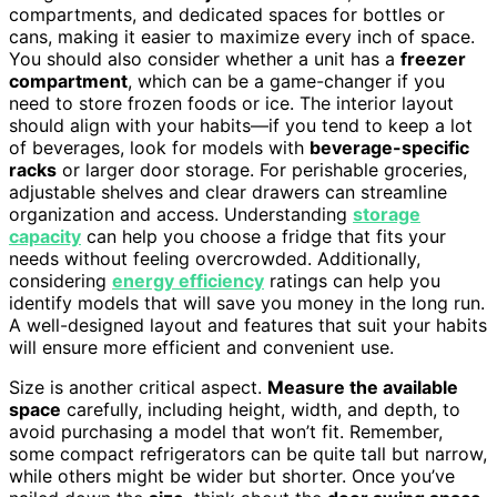
compartments, and dedicated spaces for bottles or
cans, making it easier to maximize every inch of space.
You should also consider whether a unit has a
freezer
compartment
, which can be a game-changer if you
need to store frozen foods or ice. The interior layout
should align with your habits—if you tend to keep a lot
of beverages, look for models with
beverage-specific
racks
or larger door storage. For perishable groceries,
adjustable shelves and clear drawers can streamline
organization and access. Understanding
storage
capacity
can help you choose a fridge that fits your
needs without feeling overcrowded. Additionally,
considering
energy efficiency
ratings can help you
identify models that will save you money in the long run.
A well-designed layout and features that suit your habits
will ensure more efficient and convenient use.
Size is another critical aspect.
Measure the available
space
carefully, including height, width, and depth, to
avoid purchasing a model that won’t fit. Remember,
some compact refrigerators can be quite tall but narrow,
while others might be wider but shorter. Once you’ve