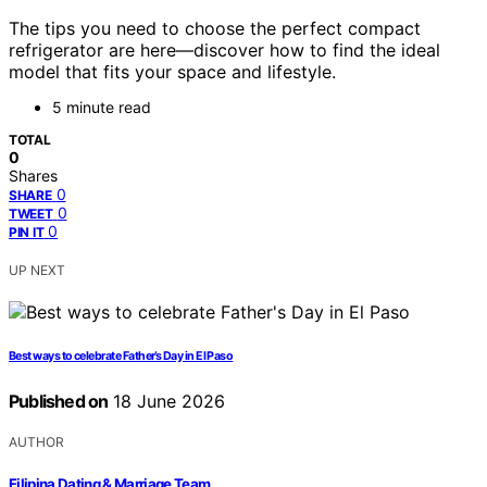
The tips you need to choose the perfect compact
refrigerator are here—discover how to find the ideal
model that fits your space and lifestyle.
5 minute read
TOTAL
0
Shares
0
SHARE
0
TWEET
0
PIN IT
UP NEXT
Best ways to celebrate Father’s Day in El Paso
Published on
18 June 2026
AUTHOR
Filipina Dating & Marriage Team