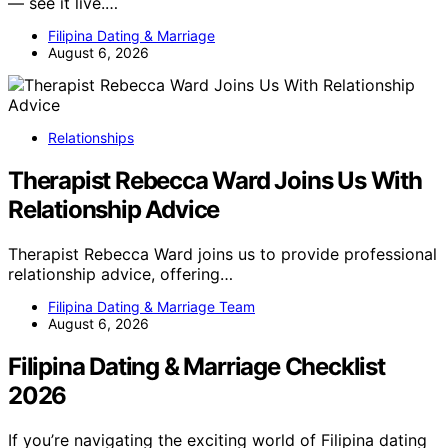
— see it live.…
Filipina Dating & Marriage
August 6, 2026
Relationships
Therapist Rebecca Ward Joins Us With
Relationship Advice
Therapist Rebecca Ward joins us to provide professional
relationship advice, offering…
Filipina Dating & Marriage Team
August 6, 2026
Filipina Dating & Marriage Checklist
2026
If you’re navigating the exciting world of Filipina dating