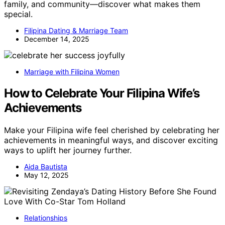
family, and community—discover what makes them
special.
Filipina Dating & Marriage Team
December 14, 2025
Marriage with Filipina Women
How to Celebrate Your Filipina Wife’s
Achievements
Make your Filipina wife feel cherished by celebrating her
achievements in meaningful ways, and discover exciting
ways to uplift her journey further.
Aida Bautista
May 12, 2025
Relationships