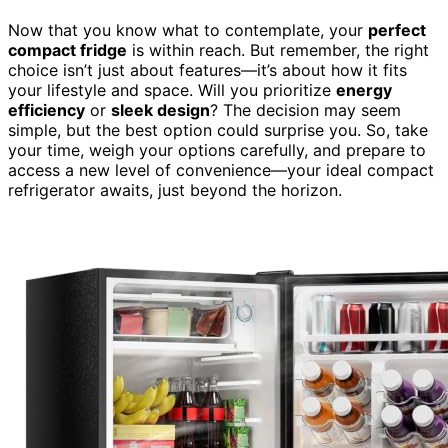
Now that you know what to contemplate, your
perfect
compact fridge
is within reach. But remember, the right
choice isn’t just about features—it’s about how it fits
your lifestyle and space. Will you prioritize
energy
efficiency
or
sleek design
? The decision may seem
simple, but the best option could surprise you. So, take
your time, weigh your options carefully, and prepare to
access a new level of convenience—your ideal compact
refrigerator awaits, just beyond the horizon.