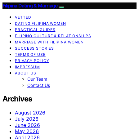
Filipina Dating & Marriage
VETTED
DATING FILIPINA WOMEN
PRACTICAL GUIDES
FILIPINO CULTURE & RELATIONSHIPS
MARRIAGE WITH FILIPINA WOMEN
SUCCESS STORIES
TERMS OF USE
PRIVACY POLICY
IMPRESSUM
ABOUT US
Our Team
Contact Us
Archives
August 2026
July 2026
June 2026
May 2026
April 2026