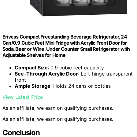
Erivess Compact Freestanding Beverage Refrigerator, 24
Can/0.9 Cubic Feet Mini Fridge with Acrylic Front Door for
Soda, Beer or Wine, Under Counter Small Refrigerator with
Adjustable Shelves for Home
Compact Size
: 0.9 cubic feet capacity
See-Through Acrylic Door
: Left-hinge transparent
front
Ample Storage
: Holds 24 cans or bottles
View Latest Price
As an affiliate, we earn on qualifying purchases.
As an affiliate, we earn on qualifying purchases.
Conclusion