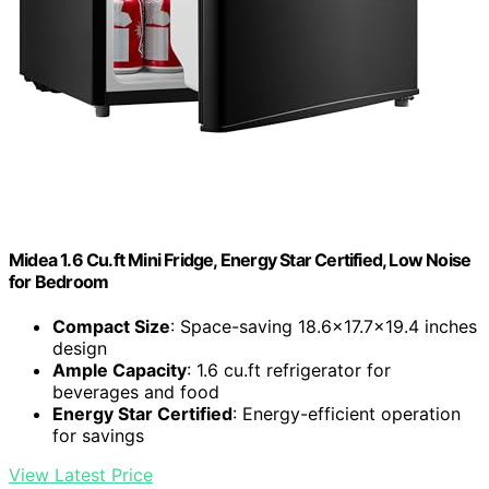
Midea 1.6 Cu.ft Mini Fridge, Energy Star Certified, Low Noise
for Bedroom
Compact Size
: Space-saving 18.6×17.7×19.4 inches
design
Ample Capacity
: 1.6 cu.ft refrigerator for
beverages and food
Energy Star Certified
: Energy-efficient operation
for savings
View Latest Price