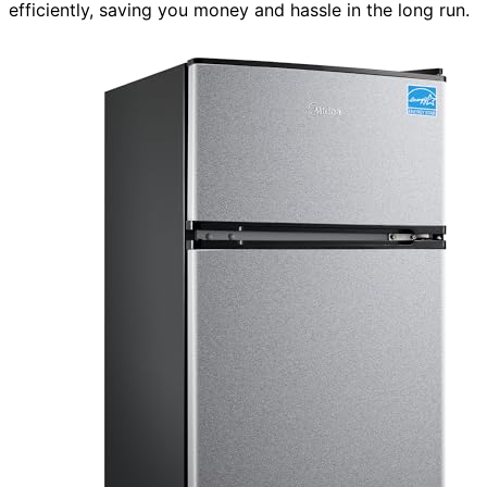
efficiently, saving you money and hassle in the long run.