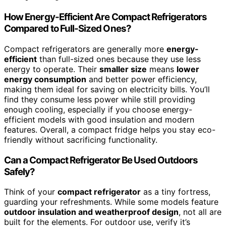
How Energy-Efficient Are Compact Refrigerators
Compared to Full-Sized Ones?
Compact refrigerators are generally more
energy-
efficient
than full-sized ones because they use less
energy to operate. Their
smaller size
means
lower
energy consumption
and better power efficiency,
making them ideal for saving on electricity bills. You’ll
find they consume less power while still providing
enough cooling, especially if you choose energy-
efficient models with good insulation and modern
features. Overall, a compact fridge helps you stay eco-
friendly without sacrificing functionality.
Can a Compact Refrigerator Be Used Outdoors
Safely?
Think of your
compact refrigerator
as a tiny fortress,
guarding your refreshments. While some models feature
outdoor insulation and weatherproof design
, not all are
built for the elements. For outdoor use, verify it’s