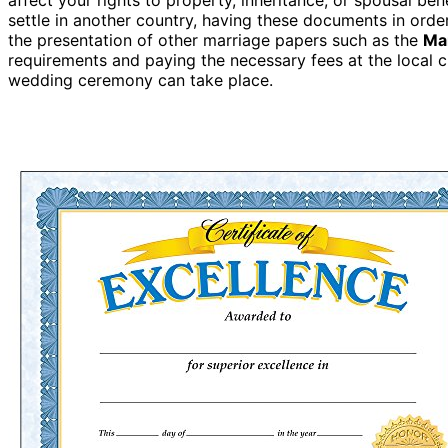
settle in another country, having these documents in ord
the presentation of other marriage papers such as the
Ma
requirements and paying the necessary fees at the local civ
wedding ceremony can take place.