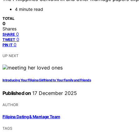
4 minute read
TOTAL
0
Shares
0
SHARE
0
TWEET
0
PIN IT
UP NEXT
Introducing Your Filipina Girlfriend to Your Family and Friends
Published on
17 December 2025
AUTHOR
Filipina Dating & Marriage Team
TAGS