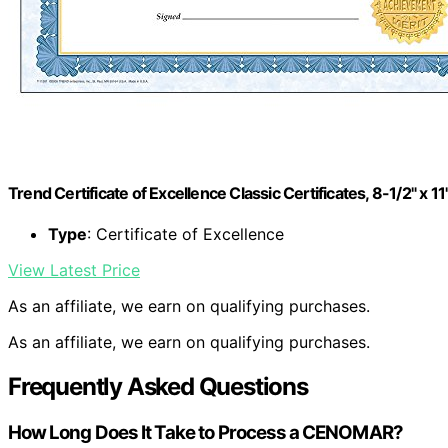
Trend Certificate of Excellence Classic Certificates, 8-1/2" x 1
Type
: Certificate of Excellence
View Latest Price
As an affiliate, we earn on qualifying purchases.
As an affiliate, we earn on qualifying purchases.
Frequently Asked Questions
How Long Does It Take to Process a CENOMAR?