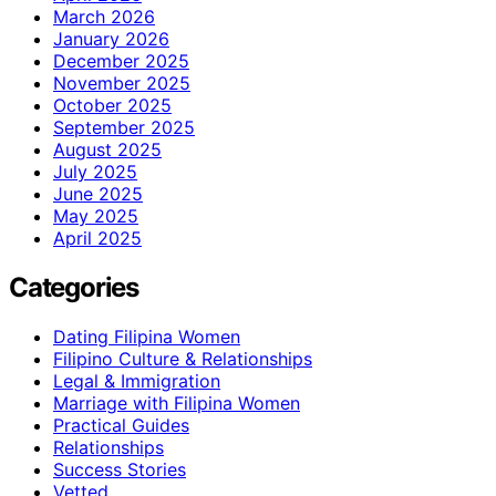
March 2026
January 2026
December 2025
November 2025
October 2025
September 2025
August 2025
July 2025
June 2025
May 2025
April 2025
Categories
Dating Filipina Women
Filipino Culture & Relationships
Legal & Immigration
Marriage with Filipina Women
Practical Guides
Relationships
Success Stories
Vetted