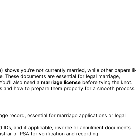
) shows you’re not currently married, while other papers li
e. These documents are essential for legal marriage,
 You’ll also need a
marriage license
before tying the knot.
ers and how to prepare them properly for a smooth process.
ge record, essential for marriage applications or legal
id IDs, and if applicable, divorce or annulment documents.
strar or PSA for verification and recording.