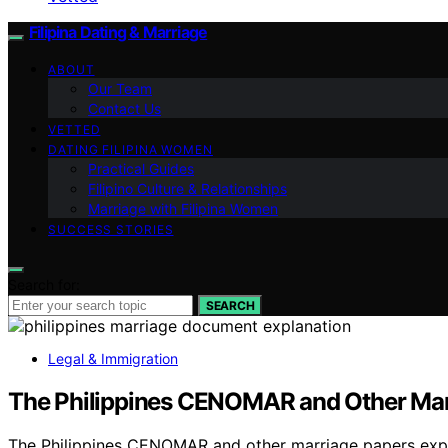
Filipina Dating & Marriage
ABOUT
Our Team
Contact Us
VETTED
DATING FILIPINA WOMEN
Practical Guides
Filipino Culture & Relationships
Marriage with Filipina Women
SUCCESS STORIES
Search for:
SEARCH
Legal & Immigration
The Philippines CENOMAR and Other Mar
The Philippines CENOMAR and other marriage papers expl