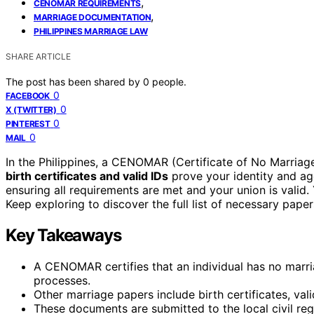
,
CENOMAR REQUIREMENTS
,
MARRIAGE DOCUMENTATION
PHILIPPINES MARRIAGE LAW
SHARE ARTICLE
The post has been shared by
0
people.
0
FACEBOOK
0
X (TWITTER)
0
PINTEREST
0
MAIL
In the Philippines, a CENOMAR (Certificate of No Marriage
birth certificates and valid IDs
prove your identity and ag
ensuring all requirements are met and your union is valid.
Keep exploring to discover the full list of necessary pap
Key Takeaways
A CENOMAR certifies that an individual has no marria
processes.
Other marriage papers include birth certificates, val
These documents are submitted to the local civil regi