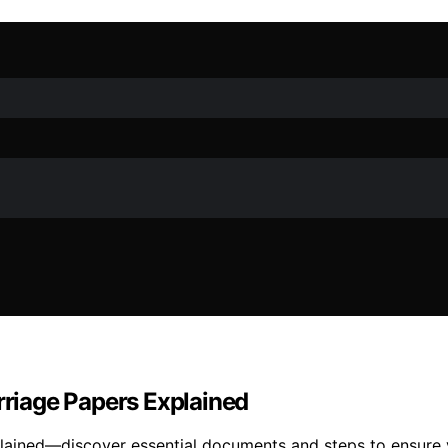
riage Papers Explained
ained—discover essential documents and steps to ensure y