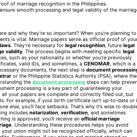
proof of marriage recognition in the Philippines.
sure smooth processing and legal validity of the marriag
are and why they’re so important? When you’re planning to
nts is vital. Marriage papers serve as official proof of you
 laws
. They’re necessary for
legal recognition
, future
legal
e validity
. The process begins with meeting specific
legal
s, such as your nationality or whether you’re previously
ificates, valid IDs, and sometimes, a
CENOMAR
, which is a
necessary documents, the next step is
document processin
istrar
or the Philippine Statistics Authority (PSA), where th
erstanding the
document processing
steps can help preven
ument processing is a key part of guaranteeing your
f all your papers are complete and correctly filled out, but
. For example, if your birth certificate isn’t up-to-date or i
e else, you’ll face setbacks. That’s why it’s wise to doubl
ing includes
notarization
,
verification
, and sometimes
hing is approved, you’ll receive an
official marriage
riage
. Understanding these procedures helps you avoid
 your union might not be recognized officially, which can
efits. Furthermore, if you plan to get married abroad or