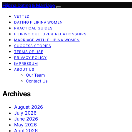
Filipina Dating & Marriage
VETTED
DATING FILIPINA WOMEN
PRACTICAL GUIDES
FILIPINO CULTURE & RELATIONSHIPS
MARRIAGE WITH FILIPINA WOMEN
SUCCESS STORIES
TERMS OF USE
PRIVACY POLICY
IMPRESSUM
ABOUT US
Our Team
Contact Us
Archives
August 2026
July 2026
June 2026
May 2026
April 2026