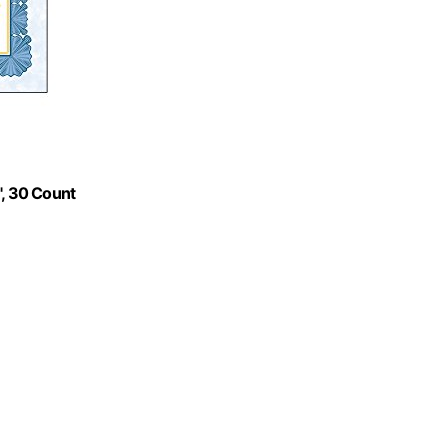
1", 30 Count