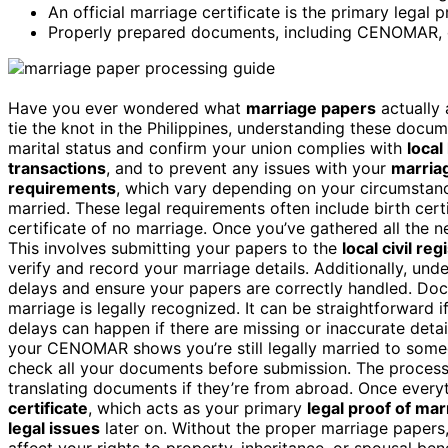
An official marriage certificate is the primary legal 
Properly prepared documents, including CENOMAR, en
Have you ever wondered what
marriage papers
actually 
tie the knot in the Philippines, understanding these docume
marital status and confirm your union complies with
local
transactions
, and to prevent any issues with your
marriag
requirements
, which vary depending on your circumstance
married. These legal requirements often include birth cert
certificate of no marriage. Once you’ve gathered all the 
This involves submitting your papers to the
local civil reg
verify and record your marriage details. Additionally, und
delays and ensure your papers are correctly handled. Doc
marriage is legally recognized. It can be straightforward i
delays can happen if there are missing or inaccurate details
your CENOMAR shows you’re still legally married to someon
check all your documents before submission. The process
translating documents if they’re from abroad. Once everyt
certificate
, which acts as your primary
legal proof of mar
legal issues
later on. Without the proper marriage papers,
affect your rights to property, inheritance, or spousal ben