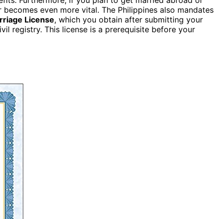
er becomes even more vital. The Philippines also mandates
rriage License
, which you obtain after submitting your
il registry. This license is a prerequisite before your