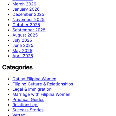
March 2026
January 2026
December 2025
November 2025
October 2025
September 2025
August 2025
July 2025
June 2025
May 2025
April 2025
Categories
Dating Filipina Women
Filipino Culture & Relationships
Legal & Immigration
Marriage with Filipina Women
Practical Guides
Relationships
Success Stories
Vetted