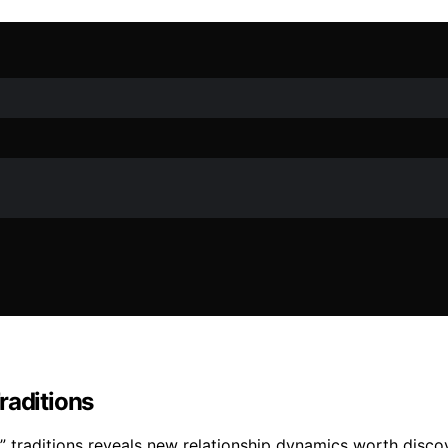
raditions
” traditions reveals new relationship dynamics worth disco