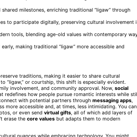
 shared milestones, enriching traditional “ligaw” through
 to participate digitally, preserving cultural involvement 
odern tools, blending age-old values with contemporary wa
 early, making traditional “ligaw” more accessible and
serve traditions, making it easier to share cultural
“ligaw,” or courtship, this shift is especially evident.
amily involvement, and community approval. Now,
social
redefines how people pursue romantic interests while stil
 connect with potential partners through
messaging apps
,
s more accessible and, at times, less intimidating. You can
hotos, or even send
virtual gifts
, all of which add layers of
’t erase the
core values
but adapts them to modern
 cultural nuances while embracing technology. You might