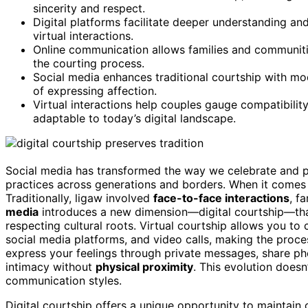
sincerity and respect.
Digital platforms facilitate deeper understanding and
virtual interactions.
Online communication allows families and communities
the courting process.
Social media enhances traditional courtship with m
of expressing affection.
Virtual interactions help couples gauge compatibility
adaptable to today’s digital landscape.
Social media has transformed the way we celebrate and pre
practices across generations and borders. When it comes to 
Traditionally, ligaw involved
face-to-face interactions
, f
media
introduces a new dimension—digital courtship—that 
respecting cultural roots. Virtual courtship allows you to
social media platforms, and video calls, making the proces
express your feelings through private messages, share p
intimacy without
physical proximity
. This evolution doesn
communication styles.
Digital courtship offers a unique opportunity to maintain