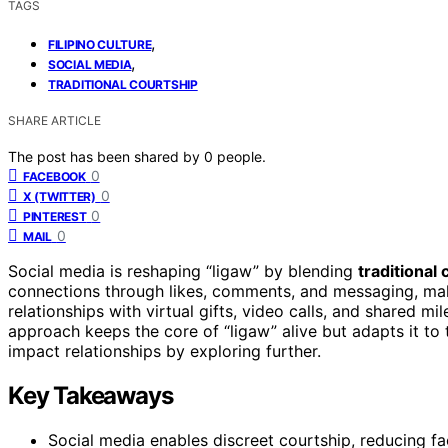
TAGS
,
FILIPINO CULTURE
,
SOCIAL MEDIA
TRADITIONAL COURTSHIP
SHARE ARTICLE
The post has been shared by
0
people.
0
FACEBOOK
0
X (TWITTER)
0
PINTEREST
0
MAIL
Social media is reshaping “ligaw” by blending
traditional
connections through likes, comments, and messaging, mak
relationships with virtual gifts, video calls, and shared mi
approach keeps the core of “ligaw” alive but adapts it t
impact relationships by exploring further.
Key Takeaways
Social media enables discreet courtship, reducing fa