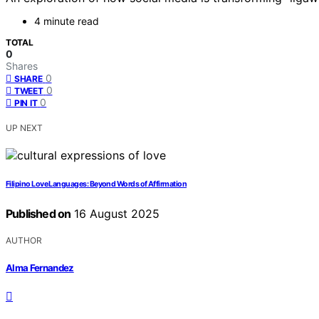
4 minute read
TOTAL
0
Shares
0
SHARE
0
TWEET
0
PIN IT
UP NEXT
Filipino Love Languages: Beyond Words of Affirmation
Published on
16 August 2025
AUTHOR
Alma Fernandez