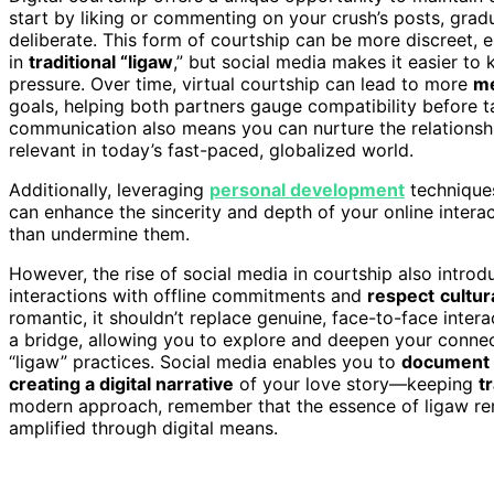
start by liking or commenting on your crush’s posts, grad
deliberate. This form of courtship can be more discreet, 
in
traditional “ligaw
,” but social media makes it easier to
pressure. Over time, virtual courtship can lead to more
me
goals, helping both partners gauge compatibility before t
communication also means you can nurture the relationship 
relevant in today’s fast-paced, globalized world.
Additionally, leveraging
personal development
technique
can enhance the sincerity and depth of your online intera
than undermine them.
However, the rise of social media in courtship also introdu
interactions with offline commitments and
respect
cultur
romantic, it shouldn’t replace genuine, face-to-face interac
a bridge, allowing you to explore and deepen your conne
“ligaw” practices. Social media enables you to
document 
creating a digital narrative
of your love story—keeping
t
modern approach, remember that the essence of ligaw rem
amplified through digital means.