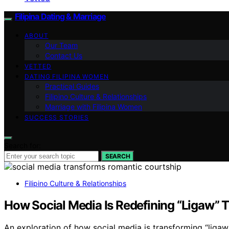
Filipina Dating & Marriage
ABOUT
Our Team
Contact Us
VETTED
DATING FILIPINA WOMEN
Practical Guides
Filipino Culture & Relationships
Marriage with Filipina Women
SUCCESS STORIES
Search for:
SEARCH
Filipino Culture & Relationships
How Social Media Is Redefining “Ligaw” T
An exploration of how social media is transforming “ligaw