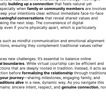
ually
building up a connection
that feels natural yet
especially when
family or community members
are involve
 keep your intentions clear without immediate face-to-face
aningful conversations
that reveal shared values and
aking the next step. The convenience of digital
even if you’re physically apart, which is particularly
s such as mindful communication and emotional alignment
ctions, ensuring they complement traditional values rather
ces new challenges. It’s essential to balance online
al boundaries
. While virtual courtship can be efficient and
tions that are deeply rooted in tradition. Instead, it acts as
ction before
formalizing the relationship
through traditiona
your journey
—sharing milestones, engaging family, and
raditions alive
in a new, dynamic way. As you navigate this
ains: sincere intent, respect, and
genuine connection
, n