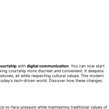
 courtship
with
digital communication
. You can now start
ing courtship more discreet and convenient. It deepens
lestones, all while respecting cultural values. This modern
o today’s tech-driven world. Discover how these changes
ce-to-face pressure while maintaining traditional values of