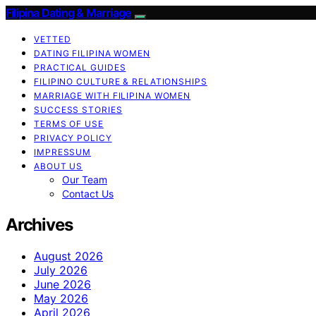
Filipina Dating & Marriage
VETTED
DATING FILIPINA WOMEN
PRACTICAL GUIDES
FILIPINO CULTURE & RELATIONSHIPS
MARRIAGE WITH FILIPINA WOMEN
SUCCESS STORIES
TERMS OF USE
PRIVACY POLICY
IMPRESSUM
ABOUT US
Our Team
Contact Us
Archives
August 2026
July 2026
June 2026
May 2026
April 2026