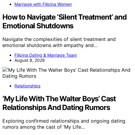
Marriage with Filipina Women
How to Navigate ‘Silent Treatment’ and
Emotional Shutdowns
Navigate the complexities of silent treatment and
emotional shutdowns with empathy and…
Filipina Dating & Marriage Team
August 8, 2026
Relationships
‘My Life With The Walter Boys’ Cast
Relationships And Dating Rumors
Exploring confirmed relationships and ongoing dating
rumors among the cast of ‘My Life…