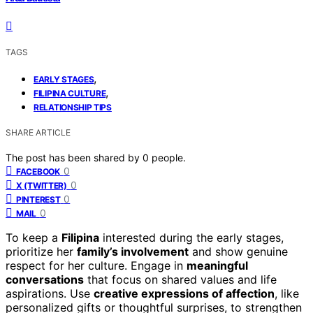
TAGS
,
EARLY STAGES
,
FILIPINA CULTURE
RELATIONSHIP TIPS
SHARE ARTICLE
The post has been shared by
0
people.
0
FACEBOOK
0
X (TWITTER)
0
PINTEREST
0
MAIL
To keep a
Filipina
interested during the early stages,
prioritize her
family’s involvement
and show genuine
respect for her culture. Engage in
meaningful
conversations
that focus on shared values and life
aspirations. Use
creative expressions of affection
, like
personalized gifts or thoughtful surprises, to strengthen