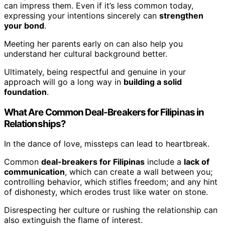
can impress them. Even if it’s less common today,
expressing your intentions sincerely can
strengthen
your bond
.
Meeting her parents early on can also help you
understand her cultural background better.
Ultimately, being respectful and genuine in your
approach will go a long way in
building a solid
foundation
.
What Are Common Deal-Breakers for Filipinas in
Relationships?
In the dance of love, missteps can lead to heartbreak.
Common
deal-breakers for Filipinas
include a
lack of
communication
, which can create a wall between you;
controlling behavior, which stifles freedom; and any hint
of dishonesty, which erodes trust like water on stone.
Disrespecting her culture or rushing the relationship can
also extinguish the flame of interest.