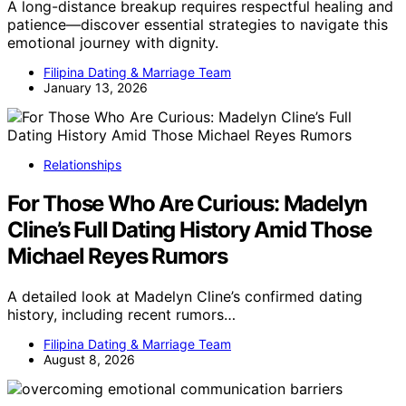
A long-distance breakup requires respectful healing and
patience—discover essential strategies to navigate this
emotional journey with dignity.
Filipina Dating & Marriage Team
January 13, 2026
Relationships
For Those Who Are Curious: Madelyn
Cline’s Full Dating History Amid Those
Michael Reyes Rumors
A detailed look at Madelyn Cline’s confirmed dating
history, including recent rumors…
Filipina Dating & Marriage Team
August 8, 2026