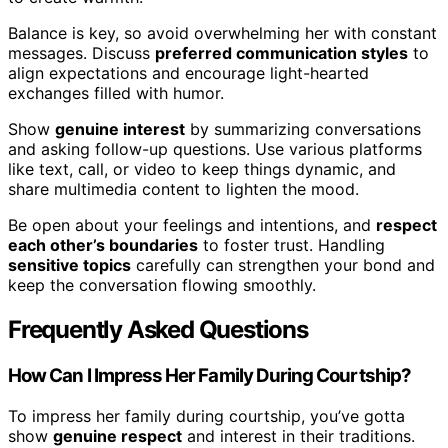
Balance is key, so avoid overwhelming her with constant
messages. Discuss
preferred communication styles
to
align expectations and encourage light-hearted
exchanges filled with humor.
Show
genuine interest
by summarizing conversations
and asking follow-up questions. Use various platforms
like text, call, or video to keep things dynamic, and
share multimedia content to lighten the mood.
Be open about your feelings and intentions, and
respect
each other’s boundaries
to foster trust. Handling
sensitive topics
carefully can strengthen your bond and
keep the conversation flowing smoothly.
Frequently Asked Questions
How Can I Impress Her Family During Courtship?
To impress her family during courtship, you’ve gotta
show
genuine respect
and interest in their traditions.