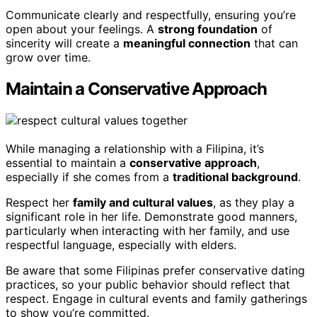
Communicate clearly and respectfully, ensuring you’re
open about your feelings. A
strong foundation
of
sincerity will create a
meaningful connection
that can
grow over time.
Maintain a Conservative Approach
While managing a relationship with a Filipina, it’s
essential to maintain a
conservative approach
,
especially if she comes from a
traditional background
.
Respect her
family and cultural values
, as they play a
significant role in her life. Demonstrate good manners,
particularly when interacting with her family, and use
respectful language, especially with elders.
Be aware that some Filipinas prefer conservative dating
practices, so your public behavior should reflect that
respect. Engage in cultural events and family gatherings
to show you’re committed.