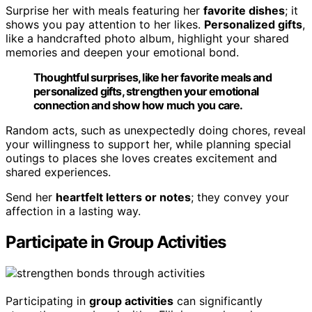
Surprise her with meals featuring her
favorite dishes
; it
shows you pay attention to her likes.
Personalized gifts
,
like a handcrafted photo album, highlight your shared
memories and deepen your emotional bond.
Thoughtful surprises, like her favorite meals and
personalized gifts, strengthen your emotional
connection and show how much you care.
Random acts, such as unexpectedly doing chores, reveal
your willingness to support her, while planning special
outings to places she loves creates excitement and
shared experiences.
Send her
heartfelt letters or notes
; they convey your
affection in a lasting way.
Participate in Group Activities
Participating in
group activities
can significantly