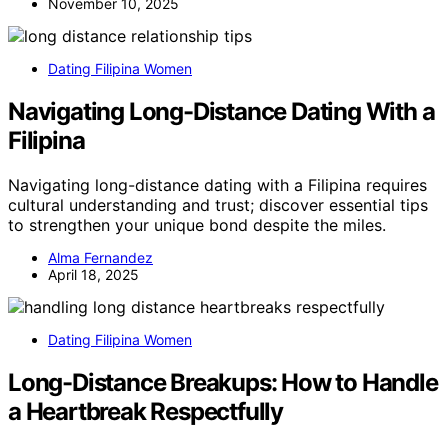
November 10, 2025
Dating Filipina Women
Navigating Long-Distance Dating With a
Filipina
Navigating long-distance dating with a Filipina requires
cultural understanding and trust; discover essential tips
to strengthen your unique bond despite the miles.
Alma Fernandez
April 18, 2025
Dating Filipina Women
Long-Distance Breakups: How to Handle
a Heartbreak Respectfully