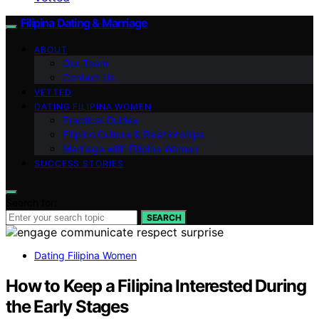
Filipina Dating & Marriage
ABOUT
Our Team
Contact Us
VETTED
DATING FILIPINA WOMEN
Practical Guides
Filipino Culture & Relationships
Marriage with Filipina Women
SUCCESS STORIES
Search for:
SEARCH
Dating Filipina Women
How to Keep a Filipina Interested During
the Early Stages