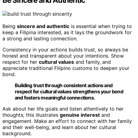
Be Sincere and Authentic
Being
sincere and authentic
is essential when trying to
keep a Filipina interested, as it lays the groundwork for
a strong and lasting connection.
Consistency in your actions builds trust, so always be
honest and transparent about your intentions. Show
respect for her
cultural values
and family, and
appreciate traditional Filipino customs to deepen your
bond.
Building trust through consistent actions and
respect for cultural values strengthens your bond
and fosters meaningful connections.
Ask about her life goals and listen attentively to her
thoughts; this illustrates
genuine interest
and
engagement. Make an effort to connect with her family
and their well-being, and learn about her cultural
background.