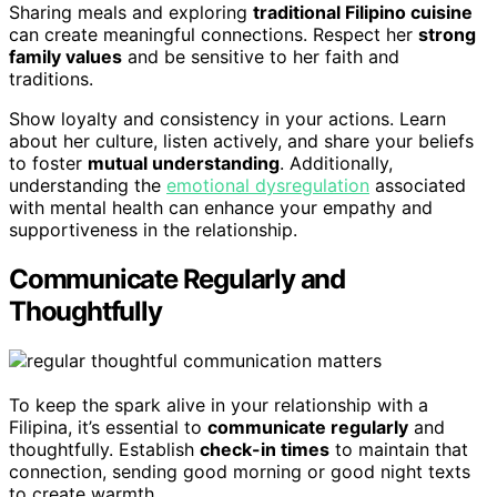
Sharing meals and exploring
traditional Filipino cuisine
can create meaningful connections. Respect her
strong
family values
and be sensitive to her faith and
traditions.
Show loyalty and consistency in your actions. Learn
about her culture, listen actively, and share your beliefs
to foster
mutual understanding
. Additionally,
understanding the
emotional dysregulation
associated
with mental health can enhance your empathy and
supportiveness in the relationship.
Communicate Regularly and
Thoughtfully
To keep the spark alive in your relationship with a
Filipina, it’s essential to
communicate regularly
and
thoughtfully. Establish
check-in times
to maintain that
connection, sending good morning or good night texts
to create warmth.