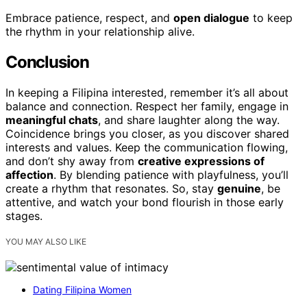
Embrace patience, respect, and
open dialogue
to keep
the rhythm in your relationship alive.
Conclusion
In keeping a Filipina interested, remember it’s all about
balance and connection. Respect her family, engage in
meaningful chats
, and share laughter along the way.
Coincidence brings you closer, as you discover shared
interests and values. Keep the communication flowing,
and don’t shy away from
creative expressions of
affection
. By blending patience with playfulness, you’ll
create a rhythm that resonates. So, stay
genuine
, be
attentive, and watch your bond flourish in those early
stages.
YOU MAY ALSO LIKE
Dating Filipina Women