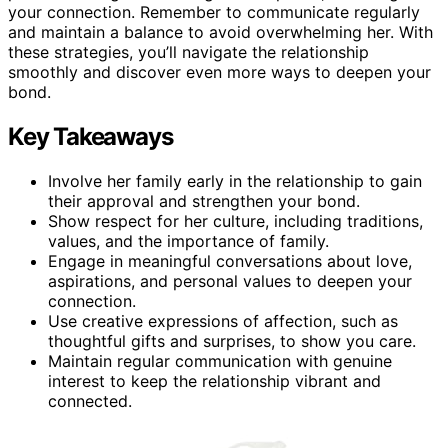
your connection. Remember to communicate regularly
and maintain a balance to avoid overwhelming her. With
these strategies, you’ll navigate the relationship
smoothly and discover even more ways to deepen your
bond.
Key Takeaways
Involve her family early in the relationship to gain
their approval and strengthen your bond.
Show respect for her culture, including traditions,
values, and the importance of family.
Engage in meaningful conversations about love,
aspirations, and personal values to deepen your
connection.
Use creative expressions of affection, such as
thoughtful gifts and surprises, to show you care.
Maintain regular communication with genuine
interest to keep the relationship vibrant and
connected.