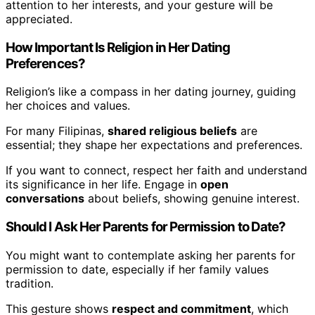
attention to her interests, and your gesture will be
appreciated.
How Important Is Religion in Her Dating
Preferences?
Religion’s like a compass in her dating journey, guiding
her choices and values.
For many Filipinas,
shared religious beliefs
are
essential; they shape her expectations and preferences.
If you want to connect, respect her faith and understand
its significance in her life. Engage in
open
conversations
about beliefs, showing genuine interest.
Should I Ask Her Parents for Permission to Date?
You might want to contemplate asking her parents for
permission to date, especially if her family values
tradition.
This gesture shows
respect and commitment
, which