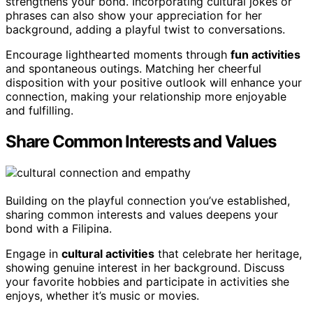
strengthens your bond. Incorporating cultural jokes or
phrases can also show your appreciation for her
background, adding a playful twist to conversations.
Encourage lighthearted moments through
fun activities
and spontaneous outings. Matching her cheerful
disposition with your positive outlook will enhance your
connection, making your relationship more enjoyable
and fulfilling.
Share Common Interests and Values
Building on the playful connection you’ve established,
sharing common interests and values deepens your
bond with a Filipina.
Engage in
cultural activities
that celebrate her heritage,
showing genuine interest in her background. Discuss
your favorite hobbies and participate in activities she
enjoys, whether it’s music or movies.