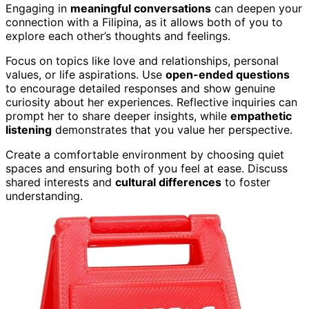
Engaging in
meaningful conversations
can deepen your
connection with a Filipina, as it allows both of you to
explore each other’s thoughts and feelings.
Focus on topics like love and relationships, personal
values, or life aspirations. Use
open-ended questions
to encourage detailed responses and show genuine
curiosity about her experiences. Reflective inquiries can
prompt her to share deeper insights, while
empathetic
listening
demonstrates that you value her perspective.
Create a comfortable environment by choosing quiet
spaces and ensuring both of you feel at ease. Discuss
shared interests and
cultural differences
to foster
understanding.