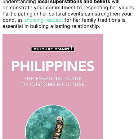
understanding
local superstitions and beliefs
will
demonstrate your commitment to respecting her values.
Participating in her cultural events can strengthen your
bond, as
showing respect
for her family traditions is
essential in building a lasting relationship.