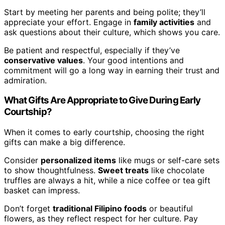
Start by meeting her parents and being polite; they’ll
appreciate your effort. Engage in
family activities
and
ask questions about their culture, which shows you care.
Be patient and respectful, especially if they’ve
conservative values
. Your good intentions and
commitment will go a long way in earning their trust and
admiration.
What Gifts Are Appropriate to Give During Early
Courtship?
When it comes to early courtship, choosing the right
gifts can make a big difference.
Consider
personalized items
like mugs or self-care sets
to show thoughtfulness.
Sweet treats
like chocolate
truffles are always a hit, while a nice coffee or tea gift
basket can impress.
Don’t forget
traditional Filipino foods
or beautiful
flowers, as they reflect respect for her culture. Pay