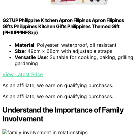
G2TUP Philippine Kitchen Apron Filipinos Apron Filipinos
Gifts Philippines Kitchen Gifts Philippines Themed Gift
(PHILIPPINESap)
Material
: Polyester, waterproof, oil resistant
Size
: 49cm x 68cm with adjustable straps
Versatile Use
: Suitable for cooking, baking, grilling,
gardening
View Latest Price
As an affiliate, we earn on qualifying purchases.
As an affiliate, we earn on qualifying purchases.
Understand the Importance of Family
Involvement