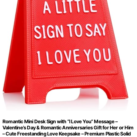
Romantic Mini Desk Sign with “I Love You” Message –
Valentine’s Day & Romantic Anniversaries Gift for Her or Him
– Cute Freestanding Love Keepsake – Premium Plastic Solid