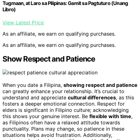
Tugmaan, at Laro sa Pilipinas: Gamit sa Pagtuturo (Unang
Libro)
View Latest Price
As an affiliate, we earn on qualifying purchases.
As an affiliate, we earn on qualifying purchases.
Show Respect and Patience
When you date a Filipina,
showing respect and patience
can greatly enhance your relationship. It’s crucial to
understand and appreciate
cultural differences
, as this
fosters a deeper emotional connection. Respect for
elders is significant in Filipino culture; acknowledging
this shows your genuine interest. Be
flexible with time
,
as Filipinos often have a relaxed attitude towards
punctuality. Plans may change, so patience in these
situations helps avoid frustration. Additionally,