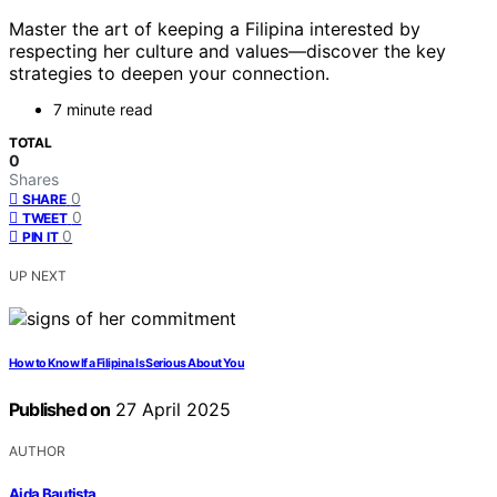
Master the art of keeping a Filipina interested by
respecting her culture and values—discover the key
strategies to deepen your connection.
7 minute read
TOTAL
0
Shares
0
SHARE
0
TWEET
0
PIN IT
UP NEXT
How to Know If a Filipina Is Serious About You
Published on
27 April 2025
AUTHOR
Aida Bautista