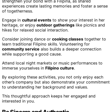
strengthen your bond with a Filipina, as shared
experiences create lasting memories and foster a sense
of togetherness.
Engage in
cultural events
to show your interest in her
heritage, or enjoy
outdoor gatherings
like picnics and
hikes for relaxed social interaction.
Consider joining dance or
cooking classes
together to
learn traditional Filipino skills. Volunteering for
community service
also builds a deeper connection
while supporting a good cause.
Attend local night markets or music performances to
immerse yourselves in
Filipino culture
.
By exploring these activities, you not only enjoy each
other’s company but also demonstrate your commitment
to understanding her background and values.
This thoughtful approach keeps her engaged and
interested in you.