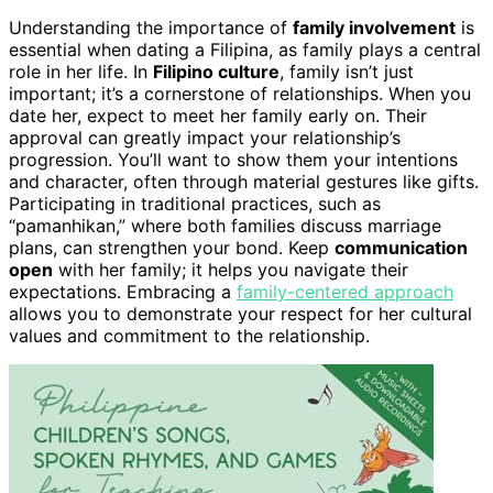
Understanding the importance of
family involvement
is
essential when dating a Filipina, as family plays a central
role in her life. In
Filipino culture
, family isn’t just
important; it’s a cornerstone of relationships. When you
date her, expect to meet her family early on. Their
approval can greatly impact your relationship’s
progression. You’ll want to show them your intentions
and character, often through material gestures like gifts.
Participating in traditional practices, such as
“pamanhikan,” where both families discuss marriage
plans, can strengthen your bond. Keep
communication
open
with her family; it helps you navigate their
expectations. Embracing a
family-centered approach
allows you to demonstrate your respect for her cultural
values and commitment to the relationship.