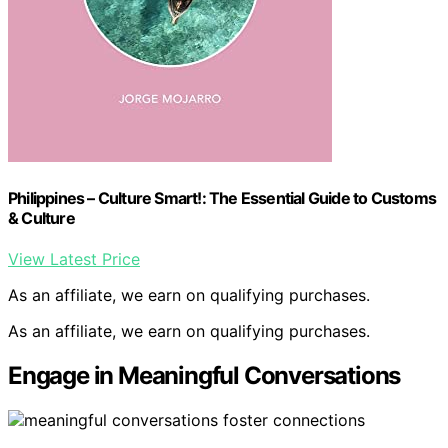
Philippines – Culture Smart!: The Essential Guide to Customs
& Culture
View Latest Price
As an affiliate, we earn on qualifying purchases.
As an affiliate, we earn on qualifying purchases.
Engage in Meaningful Conversations