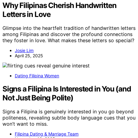
Why Filipinas Cherish Handwritten
Letters in Love
Glimpse into the heartfelt tradition of handwritten letters
among Filipinas and discover the profound connections
they foster in love. What makes these letters so special?
Josie Lim
April 25, 2025
Dating Filipina Women
Signs a Filipina Is Interested in You (and
Not Just Being Polite)
Signs a Filipina is genuinely interested in you go beyond
politeness, revealing subtle body language cues that you
won’t want to miss.
Filipina Dating & Marriage Team