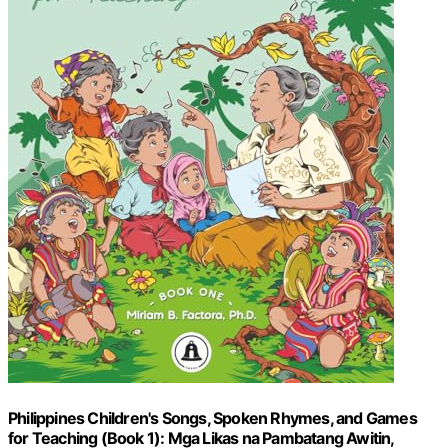
Philippines Children's Songs, Spoken Rhymes, and Games
for Teaching (Book 1): Mga Likas na Pambatang Awitin,