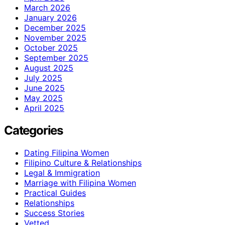
March 2026
January 2026
December 2025
November 2025
October 2025
September 2025
August 2025
July 2025
June 2025
May 2025
April 2025
Categories
Dating Filipina Women
Filipino Culture & Relationships
Legal & Immigration
Marriage with Filipina Women
Practical Guides
Relationships
Success Stories
Vetted