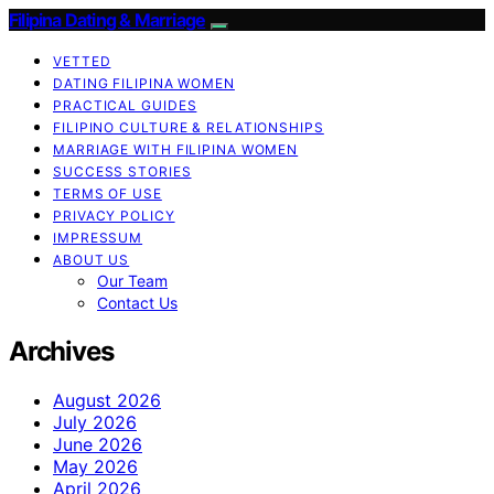
Filipina Dating & Marriage
VETTED
DATING FILIPINA WOMEN
PRACTICAL GUIDES
FILIPINO CULTURE & RELATIONSHIPS
MARRIAGE WITH FILIPINA WOMEN
SUCCESS STORIES
TERMS OF USE
PRIVACY POLICY
IMPRESSUM
ABOUT US
Our Team
Contact Us
Archives
August 2026
July 2026
June 2026
May 2026
April 2026