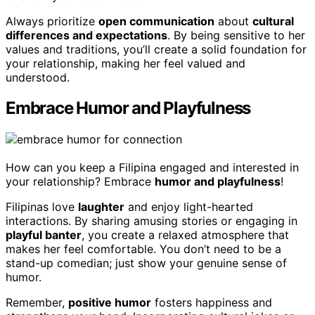
Always prioritize
open communication
about
cultural
differences and expectations
. By being sensitive to her
values and traditions, you’ll create a solid foundation for
your relationship, making her feel valued and
understood.
Embrace Humor and Playfulness
How can you keep a Filipina engaged and interested in
your relationship? Embrace
humor and playfulness
!
Filipinas love
laughter
and enjoy light-hearted
interactions. By sharing amusing stories or engaging in
playful banter
, you create a relaxed atmosphere that
makes her feel comfortable. You don’t need to be a
stand-up comedian; just show your genuine sense of
humor.
Remember,
positive humor
fosters happiness and