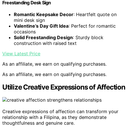
Freestanding Desk Sign
Romantic Keepsake Decor
: Heartfelt quote on
mini desk sign
Valentine’s Day Gift Idea
: Perfect for romantic
occasions
Solid Freestanding Design
: Sturdy block
construction with raised text
View Latest Price
As an affiliate, we earn on qualifying purchases.
As an affiliate, we earn on qualifying purchases.
Utilize Creative Expressions of Affection
Creative expressions of affection can transform your
relationship with a Filipina, as they demonstrate
thoughtfulness and genuine care.